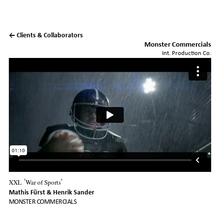
← Clients & Collaborators
Monster Commercials
Int. Production Co.
XXL
War of Sports
'
'
Mathis Fürst
Henrik Sander
MONSTER COMMERCIALS