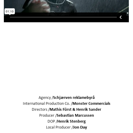
Agency /
Schjærven reklamebyrå
International Production Co. /
Monster Commercials
Directors /
Mathis Fürst
Henrik Sander
Producer /
Sebastian Marcussen
DOP /
Henrik Stenberg
Local Producer /
Jon Day