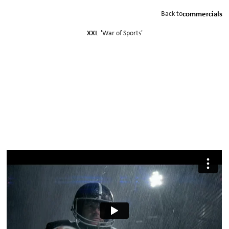
Back to
commercials
XXL
'
War of Sports
'