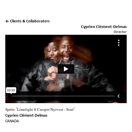
← Clients & Collaborators
Cyprien Clément-Delmas
Director
Sprite
Limelight ft Cassper Nyovest - Soul
'
'
Cyprien Clément-Delmas
CANADA