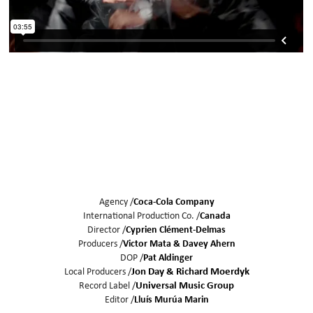
Agency /
Coca-Cola Company
International Production Co. /
Canada
Director /
Cyprien Clément-Delmas
Producers /
Victor Mata
Davey Ahern
DOP /
Pat Aldinger
Local Producers /
Jon Day & Richard Moerdyk
Record Label /
Universal Music Group
Editor /
Lluís Murúa Marin