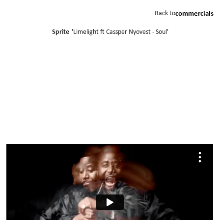
Back to
commercials
Sprite
'
Limelight ft Cassper Nyovest - Soul
'