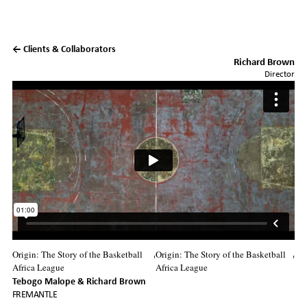
← Clients & Collaborators
Richard Brown
Director
Origin: The Story of the Basketball
Origin: The Story of the Basketball
'
'
Africa League
Africa League
Tebogo Malope
Richard Brown
FREMANTLE