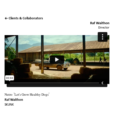
← Clients & Collaborators
Raf Waithon
Director
Nutro
Let's Grow Healthy Dogs
'
'
Raf Waithon
SKUNK