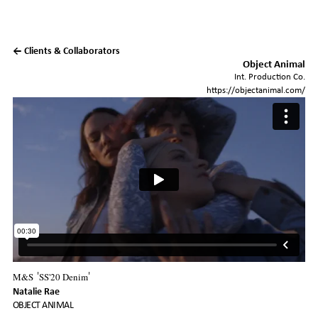
← Clients & Collaborators
Object Animal
Int. Production Co.
https://objectanimal.com/
M&S
SS'20 Denim
'
'
Natalie Rae
OBJECT ANIMAL