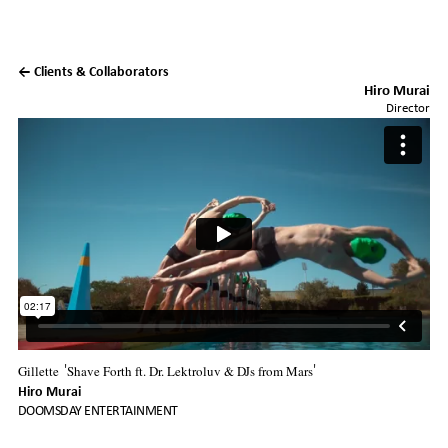
← Clients & Collaborators
Hiro Murai
Director
Gillette
Shave Forth ft. Dr. Lektroluv & DJs from Mars
'
'
Hiro Murai
DOOMSDAY ENTERTAINMENT