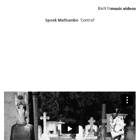
Back to
music videos
Spoek Mathambo
'
Control
'