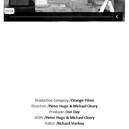
Production Company /
Orange Films
Directors /
Pieter Hugo
Michael Cleary
Producer /
Jon Day
DOPs /
Pieter Hugo
Michael Cleary
Editor /
Richard Starkey