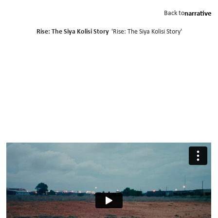
Back to
narrative
Rise: The Siya Kolisi Story
'
Rise: The Siya Kolisi Story
'