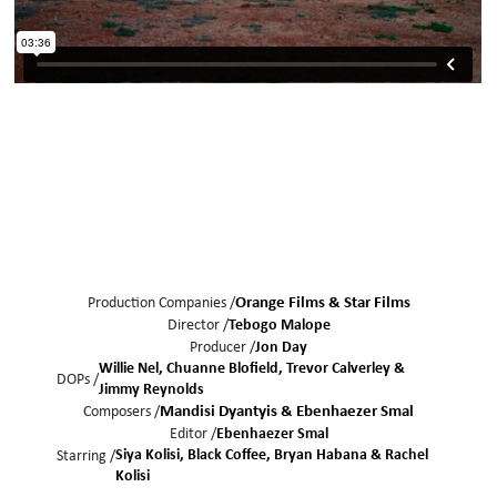
Production Companies /
Orange Films & Star Films
Director /
Tebogo Malope
Producer /
Jon Day
Willie Nel
Chuanne Blofield
Trevor Calverley
DOPs /
Jimmy Reynolds
Composers /
Mandisi Dyantyis & Ebenhaezer Smal
Editor /
Ebenhaezer Smal
Siya Kolisi
Black Coffee
Bryan Habana
Rachel
Starring /
Kolisi