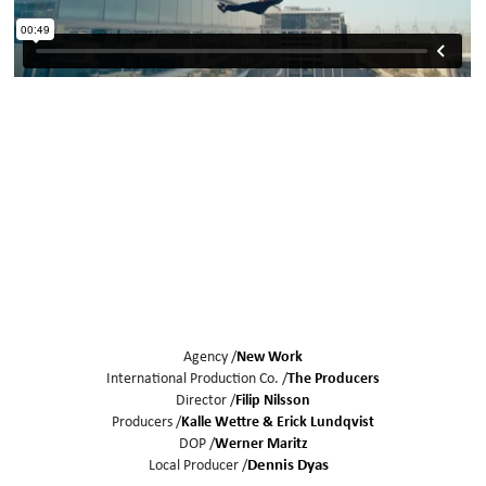
Agency /
New Work
International Production Co. /
The Producers
Director /
Filip Nilsson
Producers /
Kalle Wettre
Erick Lundqvist
DOP /
Werner Maritz
Local Producer /
Dennis Dyas