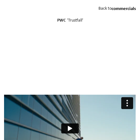
Back to
commercials
PWC
'
Trustfall
'