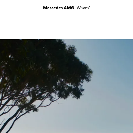
Mercedes AMG
'
Waves
'