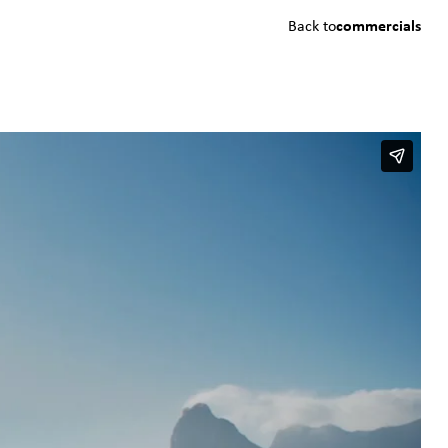
Back to
commercials