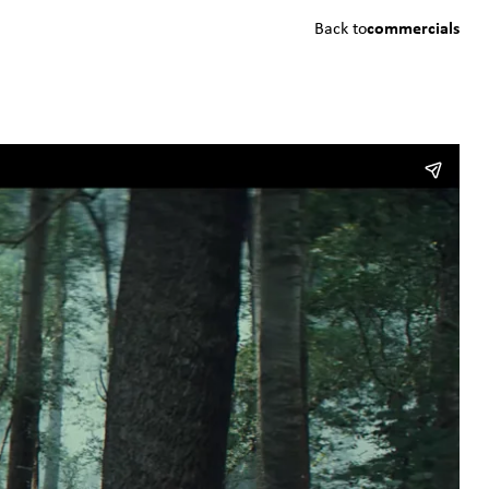
Back to
commercials