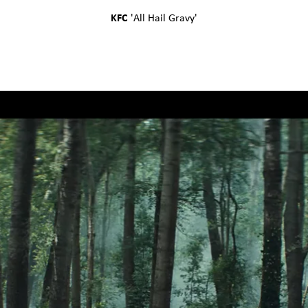
KFC
'
All Hail Gravy
'