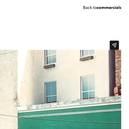
Back to
commercials