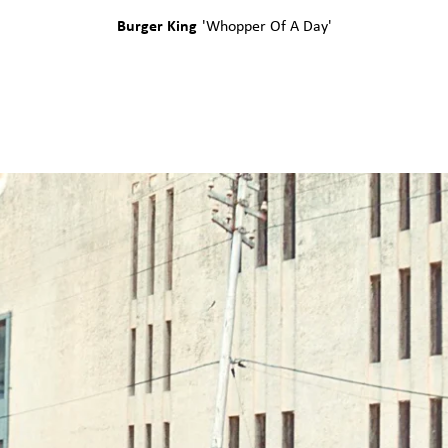
Burger King
'
Whopper Of A Day
'